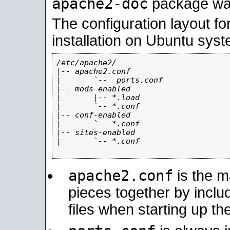
apache2-doc
package was 
The configuration layout f
installation on Ubuntu syst
/etc/apache2/

|-- apache2.conf

|       `--  ports.conf

|-- mods-enabled

|       |-- *.load

|       `-- *.conf

|-- conf-enabled

|       `-- *.conf

|-- sites-enabled

|       `-- *.conf

apache2.conf
is the ma
pieces together by includ
files when starting up th