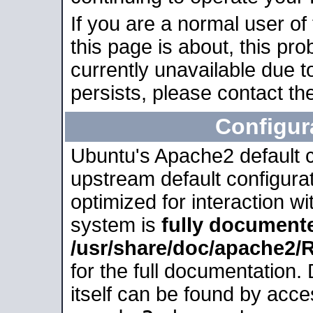
If you are a normal user of
this page is about, this pro
currently unavailable due t
persists, please contact the
Configur
Ubuntu's Apache2 default co
upstream default configurati
optimized for interaction w
system is
fully document
/usr/share/doc/apache2
for the full documentation
itself can be found by acc