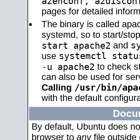
a2enconf, a2disco
pages for detailed inform
The binary is called ap
systemd, so to start/sto
s
start apache2
and
systemctl statu
use
-u apache2
to check s
can also be used for se
/usr/bin/apa
Calling
with the default configura
Docu
By default, Ubuntu does no
browser to
any
file outside