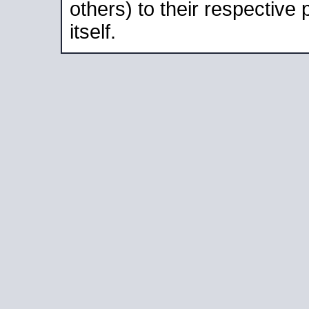
others) to their respective
itself.