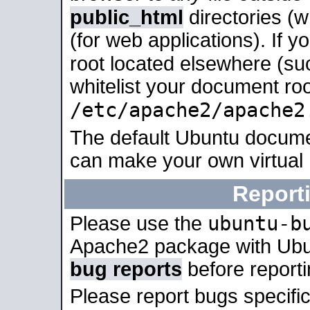
public_html
directories (
(for web applications). If 
root located elsewhere (su
whitelist your document roo
/etc/apache2/apache2
The default Ubuntu docume
can make your own virtual
Report
ubuntu-b
Please use the
Apache2 package with Ub
bug reports
before report
Please report bugs specif