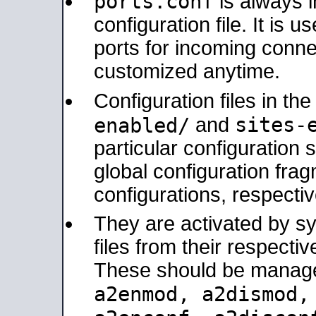
ports.conf
is always 
configuration file. It is 
ports for incoming connec
customized anytime.
Configuration files in th
sites-
enabled/
and
particular configuratio
global configuration frag
configurations, respectiv
They are activated by sy
files from their respectiv
These should be manage
a2enmod, a2dismod