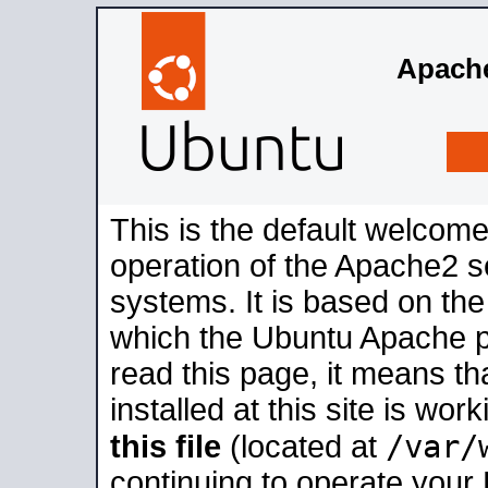
Apache
This is the default welcome
operation of the Apache2 se
systems. It is based on th
which the Ubuntu Apache pa
read this page, it means t
installed at this site is wo
/var/
this file
(located at
continuing to operate your